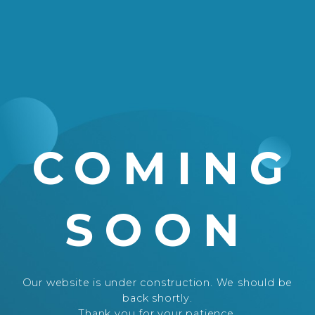
COMING
SOON
Our website is under construction. We should be
back shortly.
Thank you for your patience.