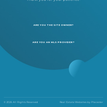
ARE YOU THE SITE OWNER?
ARE YOU AN MLS PROVIDER?
© 2026 All Rights Reserved
Real Estate Websites by
Placester